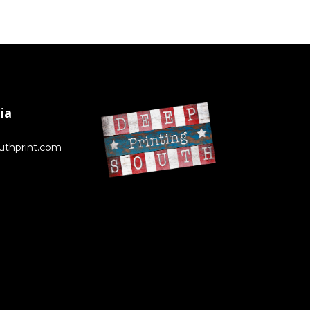
ia
uthprint.com