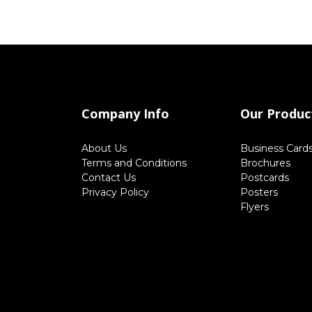
Company Info
Our Produc
About Us
Business Card
Terms and Conditions
Brochures
Contact Us
Postcards
Privacy Policy
Posters
Flyers