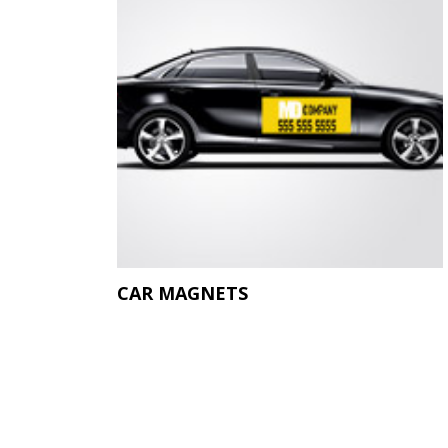
CAR MAGNETS