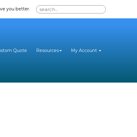
ve you better.
ustom Quote
Resources
My Account