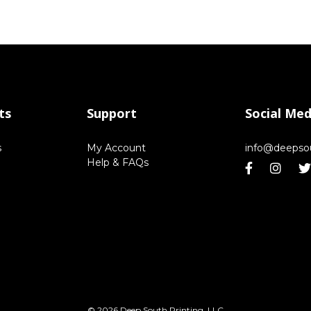
ts
Support
Social Med
s
My Account
info@deepso
Help & FAQs
© 2026 Deep South Printing, LLC