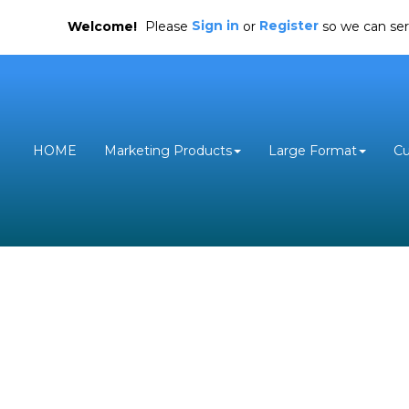
Sign in
Register
Welcome!
Please
or
so we can ser
HOME
Marketing Products
Large Format
C