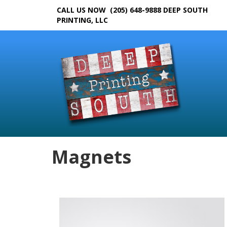
CALL US NOW (205) 648-9888
DEEP SOUTH
PRINTING, LLC
Magnets